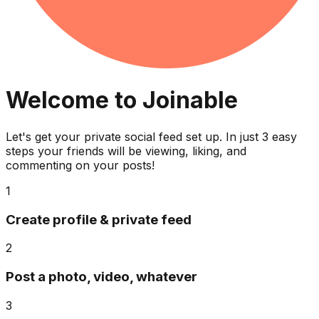
Welcome to Joinable
Let's get your private social feed set up. In just 3 easy
steps your friends will be viewing, liking, and
commenting on your posts!
1
Create profile & private feed
2
Post a photo, video, whatever
3